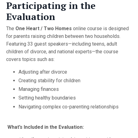
Participating in the
Evaluation
The
One Heart / Two Homes
online course is designed
for parents raising children between two households.
Featuring 33 guest speakers—including teens, adult
children of divorce, and national experts—the course
covers topics such as:
Adjusting after divorce
Creating stability for children
Managing finances
Setting healthy boundaries
Navigating complex co-parenting relationships
What’s Included in the Evaluation: