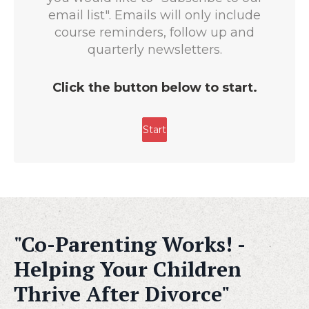
"Co-Parenting Works! -
Helping Your Children
Thrive After Divorce"