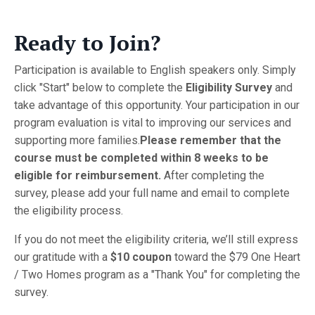
Ready to Join?
Participation is available to English speakers only. Simply
click "Start" below to complete the
Eligibility Survey
and
take advantage of this opportunity. Your participation in our
program evaluation is vital to improving our services and
supporting more families.
Please remember that the
course must be completed within 8 weeks to be
eligible for reimbursement.
After completing the
survey, please add your full name and email to complete
the eligibility process.
If you do not meet the eligibility criteria, we’ll still express
our gratitude with a
$10 coupon
toward the $79 One Heart
/ Two Homes program as a "Thank You" for completing the
survey.