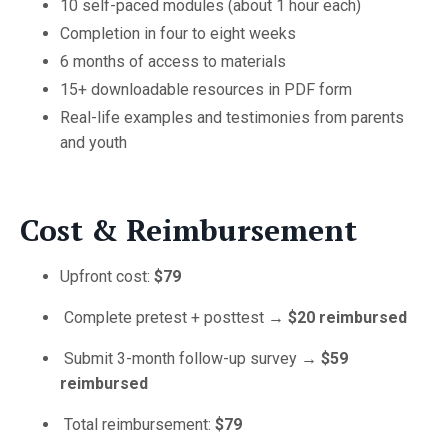
10 self-paced modules (about 1 hour each)
Completion in four to eight weeks
6 months of access to materials
15+ downloadable resources in PDF form
Real-life examples and testimonies from parents
and youth
Cost & Reimbursement
Upfront cost:
$79
Complete pretest + posttest →
$20 reimbursed
Submit 3-month follow-up survey →
$59
reimbursed
Total reimbursement:
$79