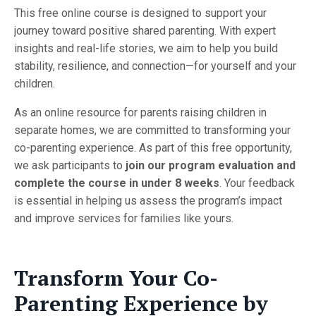
This free online course is designed to support your
journey toward positive shared parenting. With expert
insights and real-life stories, we aim to help you build
stability, resilience, and connection—for yourself and your
children.
As an online resource for parents raising children in
separate homes, we are committed to transforming your
co-parenting experience. As part of this free opportunity,
we ask participants to
join our program evaluation and
complete the course in under 8 weeks
. Your feedback
is essential in helping us assess the program’s impact
and improve services for families like yours.
Transform Your Co-
Parenting Experience by