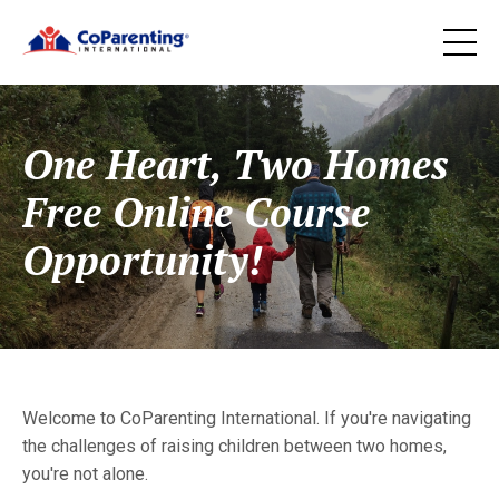
One Heart, Two Homes
Free Online Course
Opportunity!
Welcome to CoParenting International. If you're navigating
the challenges of raising children between two homes,
you're not alone.