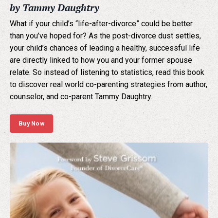
by Tammy Daughtry
What if your child’s “life-after-divorce” could be better
than you’ve hoped for? As the post-divorce dust settles,
your child’s chances of leading a healthy, successful life
are directly linked to how you and your former spouse
relate. So instead of listening to statistics, read this book
to discover real world co-parenting strategies from author,
counselor, and co-parent Tammy Daughtry.
Buy Now